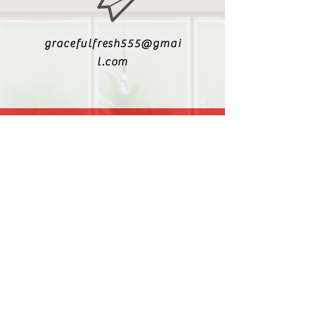
gracefulfresh555@gmai
l.com
+6017-5447340