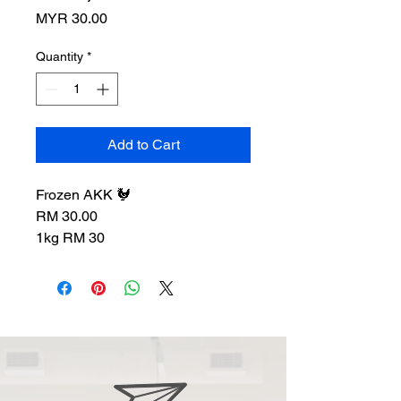
Price
MYR 30.00
Quantity
*
Add to Cart
Frozen AKK 🐓
RM 30.00
1kg RM 30