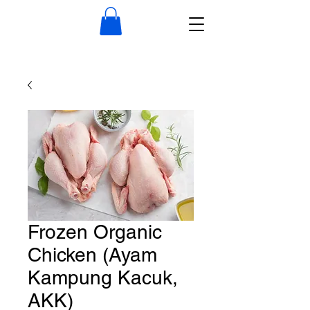
Frozen Organic
Chicken (Ayam
Kampung Kacuk,
AKK)